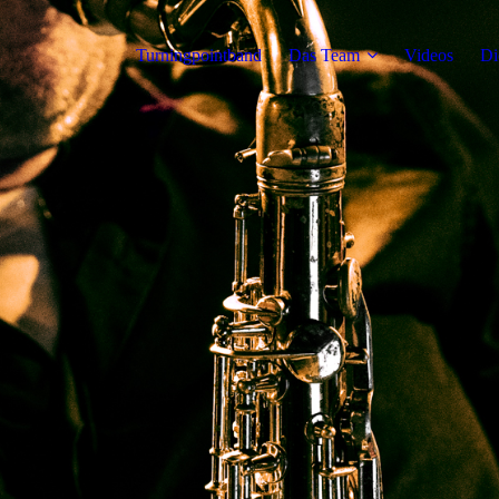
Turningpointband
Das Team
Videos
Di