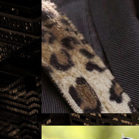
Dirk Theege Harp, Telecaster, Vocals