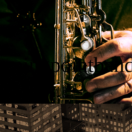
urningpointban