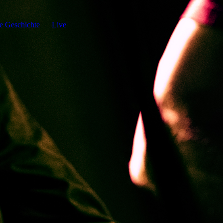
e Geschichte
Live