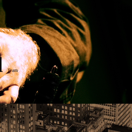
d
Team