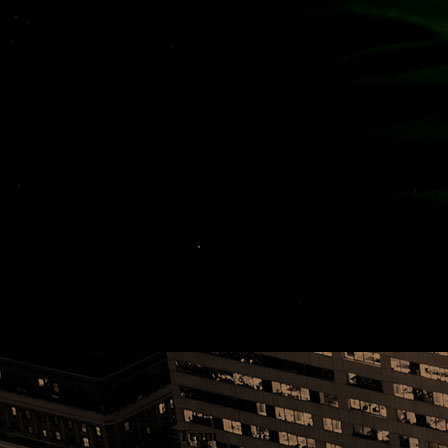
T
Unser Team